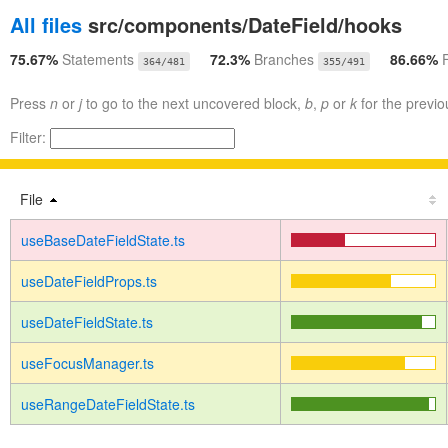
All files
src/components/DateField/hooks
75.67%
Statements
72.3%
Branches
86.66%
364/481
355/491
Press
n
or
j
to go to the next uncovered block,
b
,
p
or
k
for the previo
Filter:
File
useBaseDateFieldState.ts
useDateFieldProps.ts
useDateFieldState.ts
useFocusManager.ts
useRangeDateFieldState.ts