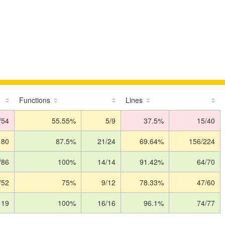
Functions
Lines
/54
55.55%
5/9
37.5%
15/40
180
87.5%
21/24
69.64%
156/224
/86
100%
14/14
91.42%
64/70
/52
75%
9/12
78.33%
47/60
119
100%
16/16
96.1%
74/77