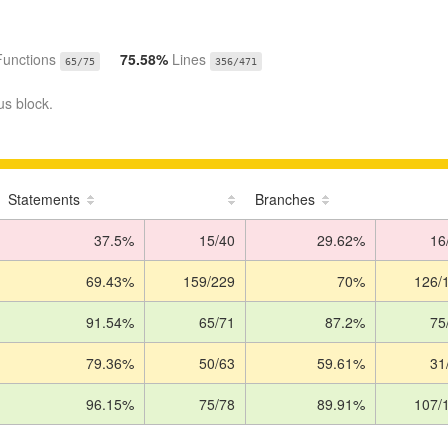
Functions
75.58%
Lines
65/75
356/471
us block.
Statements
Branches
37.5%
15/40
29.62%
16
69.43%
159/229
70%
126/
91.54%
65/71
87.2%
75
79.36%
50/63
59.61%
31
96.15%
75/78
89.91%
107/