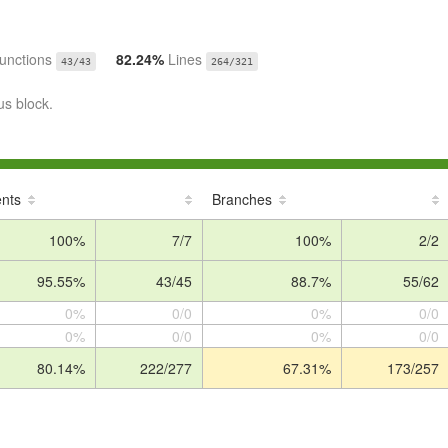
unctions
82.24%
Lines
43/43
264/321
us block.
nts
Branches
100%
7/7
100%
2/2
95.55%
43/45
88.7%
55/62
0%
0/0
0%
0/0
0%
0/0
0%
0/0
80.14%
222/277
67.31%
173/257