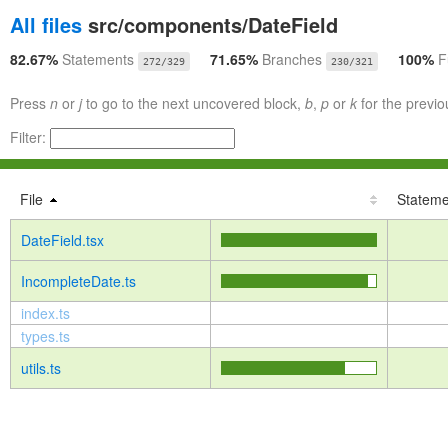
All files
src/components/DateField
82.67%
Statements
71.65%
Branches
100%
F
272/329
230/321
Press
n
or
j
to go to the next uncovered block,
b
,
p
or
k
for the previo
Filter:
File
Stateme
DateField.tsx
IncompleteDate.ts
index.ts
types.ts
utils.ts