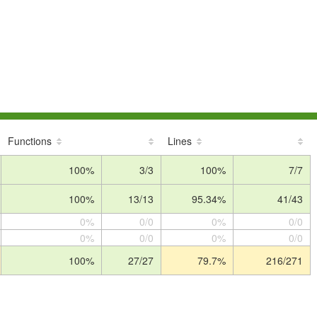
Functions
Lines
100%
3/3
100%
7/7
100%
13/13
95.34%
41/43
0%
0/0
0%
0/0
0%
0/0
0%
0/0
100%
27/27
79.7%
216/271