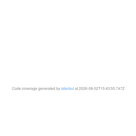
Code coverage generated by
istanbul
at 2026-08-02T15:43:55.747Z