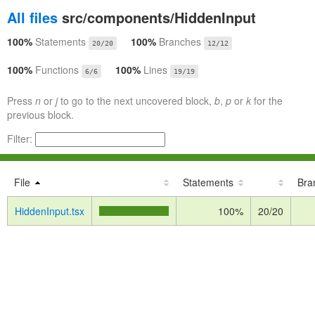
All files
src/components/HiddenInput
100%
Statements
100%
Branches
20/20
12/12
100%
Functions
100%
Lines
6/6
19/19
Press
n
or
j
to go to the next uncovered block,
b
,
p
or
k
for the
previous block.
Filter:
File
Statements
Bra
HiddenInput.tsx
100%
20/20