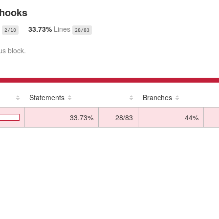
/hooks
33.73%
Lines
2/10
28/83
us block.
Statements
Branches
33.73%
28/83
44%