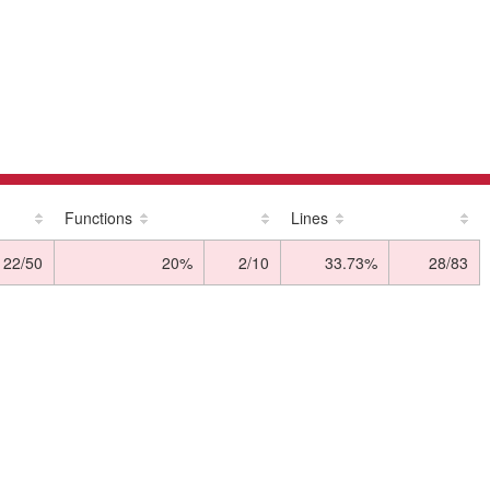
Functions
Lines
22/50
20%
2/10
33.73%
28/83