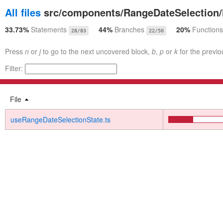
All files
src/components/RangeDateSelection
33.73%
Statements
44%
Branches
20%
Functions
28/83
22/50
Press
n
or
j
to go to the next uncovered block,
b
,
p
or
k
for the previo
Filter:
File
useRangeDateSelectionState.ts