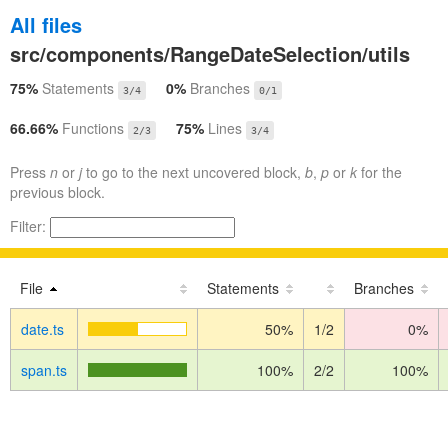
All files
src/components/RangeDateSelection/utils
75%
Statements
0%
Branches
3/4
0/1
66.66%
Functions
75%
Lines
2/3
3/4
Press
n
or
j
to go to the next uncovered block,
b
,
p
or
k
for the
previous block.
Filter:
File
Statements
Branches
date.ts
50%
1/2
0%
span.ts
100%
2/2
100%