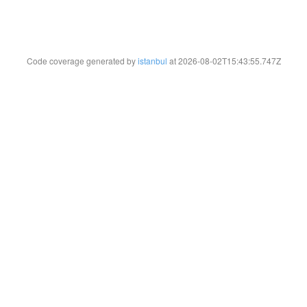
Code coverage generated by
istanbul
at 2026-08-02T15:43:55.747Z