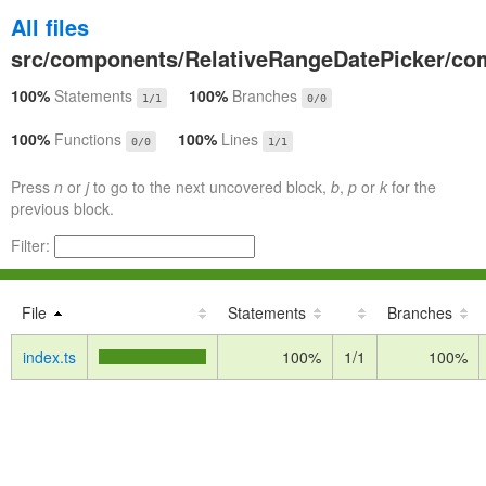
All files
src/components/RelativeRangeDatePicker/co
100%
Statements
100%
Branches
1/1
0/0
100%
Functions
100%
Lines
0/0
1/1
Press
n
or
j
to go to the next uncovered block,
b
,
p
or
k
for the
previous block.
Filter:
File
Statements
Branches
index.ts
100%
1/1
100%