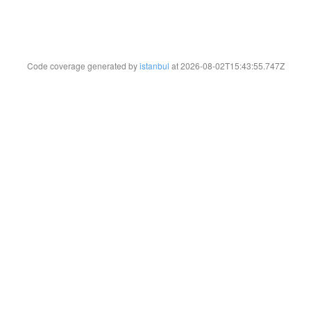
Code coverage generated by
istanbul
at 2026-08-02T15:43:55.747Z