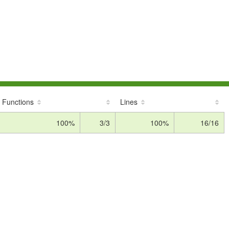
Functions
Lines
100%
3/3
100%
16/16