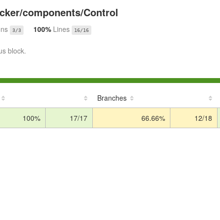
cker/components/Control
ons
100%
Lines
3/3
16/16
us block.
Branches
100%
17/17
66.66%
12/18