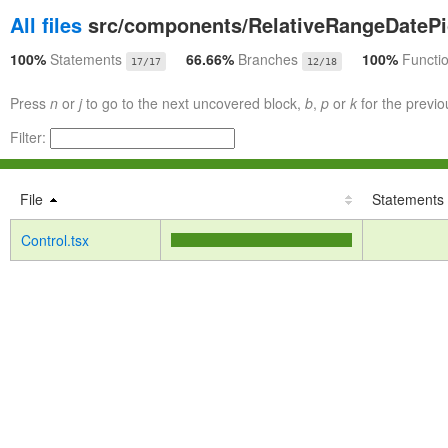
All files
src/components/RelativeRangeDatePi
100%
Statements
66.66%
Branches
100%
Functi
17/17
12/18
Press
n
or
j
to go to the next uncovered block,
b
,
p
or
k
for the previo
Filter:
File
Statements
Control.tsx