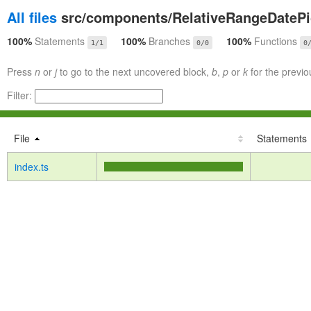
All files
src/components/RelativeRangeDatePi
100%
Statements
100%
Branches
100%
Functions
1/1
0/0
0
Press
n
or
j
to go to the next uncovered block,
b
,
p
or
k
for the previo
Filter:
File
Statements
index.ts