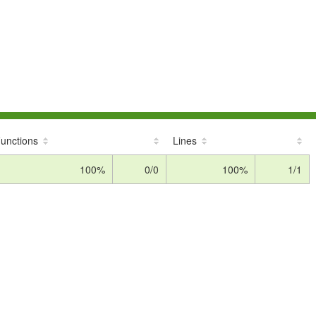
unctions
Lines
100%
0/0
100%
1/1