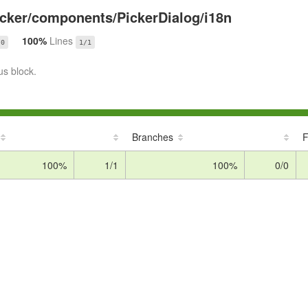
cker/components/PickerDialog/i18n
100%
Lines
/0
1/1
us block.
Branches
F
100%
1/1
100%
0/0