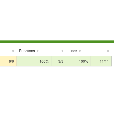
Functions
Lines
6/9
100%
3/3
100%
11/11