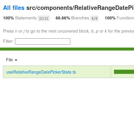
All files
src/components/RelativeRangeDatePi
100%
Statements
66.66%
Branches
100%
Function
11/11
6/9
Press
n
or
j
to go to the next uncovered block,
b
,
p
or
k
for the previo
Filter:
File
useRelativeRangeDatePickerState.ts