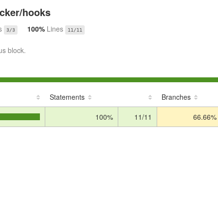
cker/hooks
s
100%
Lines
3/3
11/11
us block.
Statements
Branches
100%
11/11
66.66%