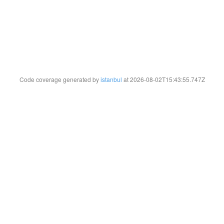
Code coverage generated by
istanbul
at 2026-08-02T15:43:55.747Z