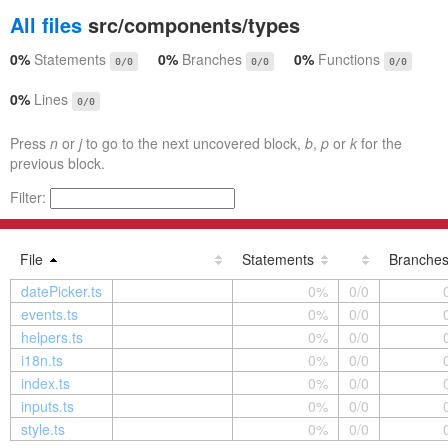
All files
src/components/types
0%
Statements
0%
Branches
0%
Functions
0/0
0/0
0/0
0%
Lines
0/0
Press
n
or
j
to go to the next uncovered block,
b
,
p
or
k
for the
previous block.
Filter:
File
Statements
Branche
datePicker.ts
0%
0/0
events.ts
0%
0/0
helpers.ts
0%
0/0
i18n.ts
0%
0/0
index.ts
0%
0/0
inputs.ts
0%
0/0
style.ts
0%
0/0